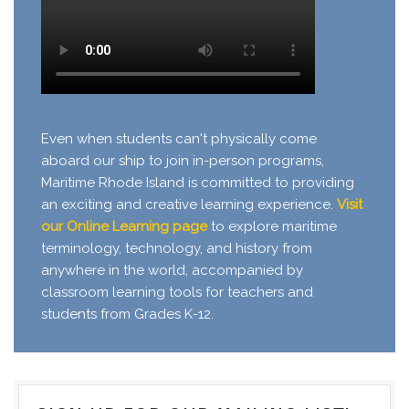
Even when students can't physically come
aboard our ship to join in-person programs,
Maritime Rhode Island is committed to providing
an exciting and creative learning experience.
Visit
our Online Learning page
to explore maritime
terminology, technology, and history from
anywhere in the world, accompanied by
classroom learning tools for teachers and
students from Grades K-12.