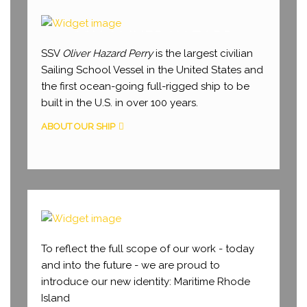
SSV OLIVER HAZARD
PERRY
SSV
Oliver Hazard Perry
is the largest civilian
Sailing School Vessel in the United States and
the first ocean-going full-rigged ship to be
built in the U.S. in over 100 years.
ABOUT OUR SHIP
WHY MARITIME RI
To reflect the full scope of our work - today
and into the future - we are proud to
introduce our new identity: Maritime Rhode
Island