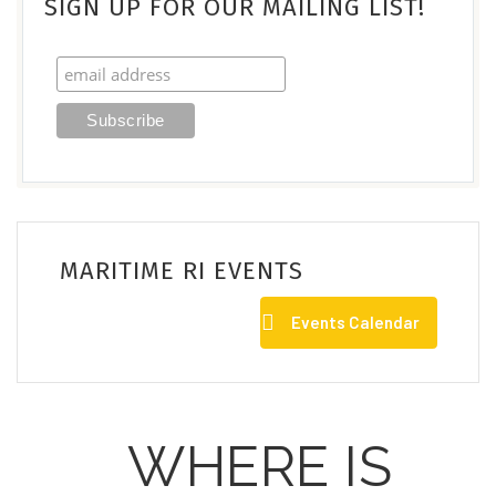
SIGN UP FOR OUR MAILING LIST!
MARITIME RI EVENTS
Events Calendar
WHERE IS