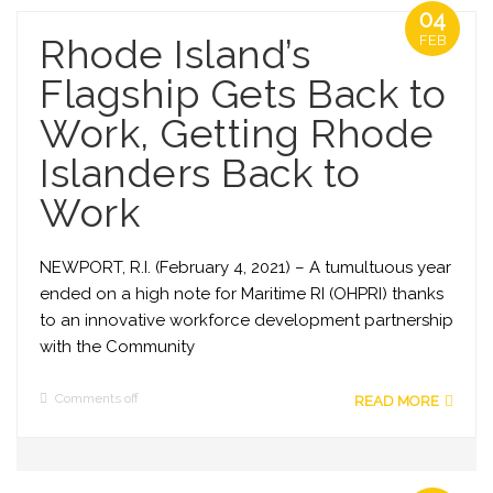
04
Rhode Island’s
FEB
Flagship Gets Back to
Work, Getting Rhode
Islanders Back to
Work
NEWPORT, R.I. (February 4, 2021) – A tumultuous year
ended on a high note for Maritime RI (OHPRI) thanks
to an innovative workforce development partnership
with the Community
Comments off
READ MORE