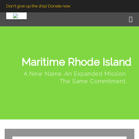
Don't give up the ship! Donate now.
Maritime Rhode Island