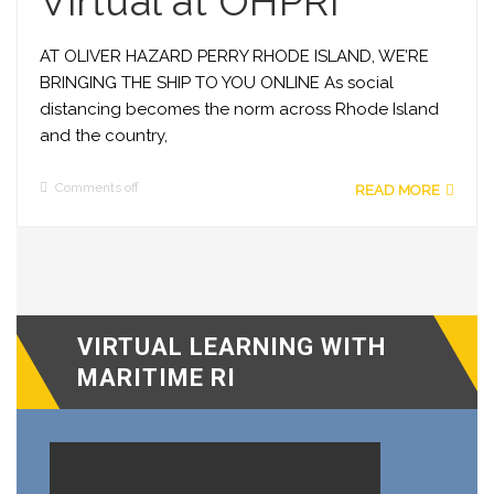
Virtual at OHPRI
AT OLIVER HAZARD PERRY RHODE ISLAND, WE’RE
BRINGING THE SHIP TO YOU ONLINE As social
distancing becomes the norm across Rhode Island
and the country,
Comments off
READ MORE
VIRTUAL LEARNING WITH
MARITIME RI