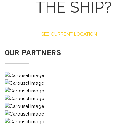
THE SHIP?
SEE CURRENT LOCATION
OUR PARTNERS