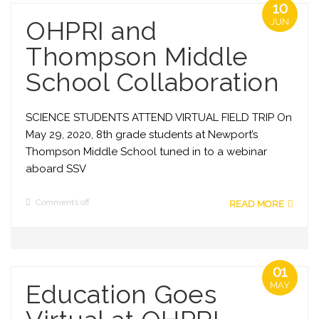
10
OHPRI and
JUN
Thompson Middle
School Collaboration
SCIENCE STUDENTS ATTEND VIRTUAL FIELD TRIP On
May 29, 2020, 8th grade students at Newport’s
Thompson Middle School tuned in to a webinar
aboard SSV
Comments off
READ MORE
01
Education Goes
MAY