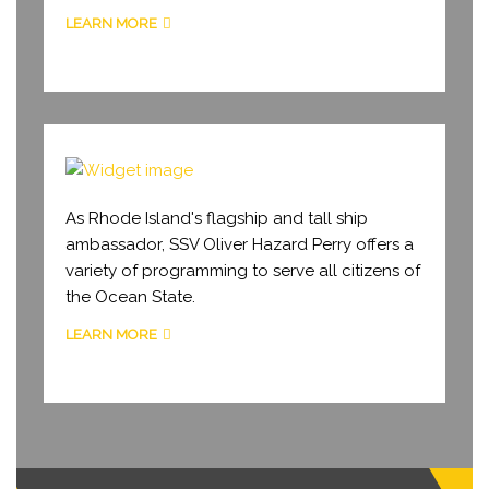
LEARN MORE
PROGRAMMING
As Rhode Island's flagship and tall ship
ambassador, SSV Oliver Hazard Perry offers a
variety of programming to serve all citizens of
the Ocean State.
LEARN MORE