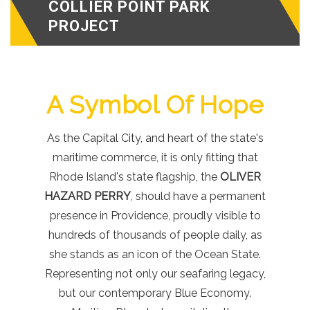
COLLIER POINT PARK
PROJECT
A Symbol Of Hope
As the Capital City, and heart of the state's
maritime commerce, it is only fitting that
Rhode Island's state flagship, the
OLIVER
HAZARD PERRY
, should have a permanent
presence in Providence, proudly visible to
hundreds of thousands of people daily, as
she stands as an icon of the Ocean State.
Representing not only our seafaring legacy,
but our contemporary Blue Economy.