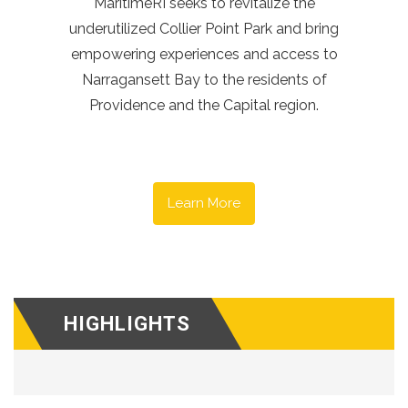
MaritimeRI seeks to revitalize the
underutilized Collier Point Park and bring
empowering experiences and access to
Narragansett Bay to the residents of
Providence and the Capital region.
Learn More
HIGHLIGHTS