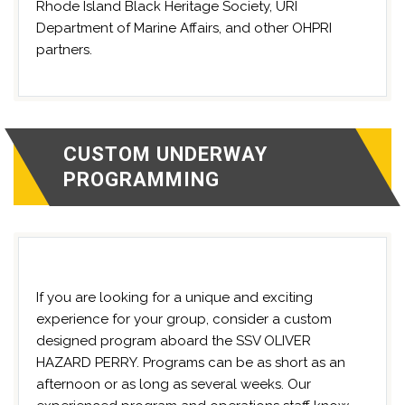
Rhode Island Black Heritage Society, URI
Department of Marine Affairs, and other OHPRI
partners.
CUSTOM UNDERWAY
PROGRAMMING
If you are looking for a unique and exciting
experience for your group, consider a custom
designed program aboard the SSV OLIVER
HAZARD PERRY. Programs can be as short as an
afternoon or as long as several weeks. Our