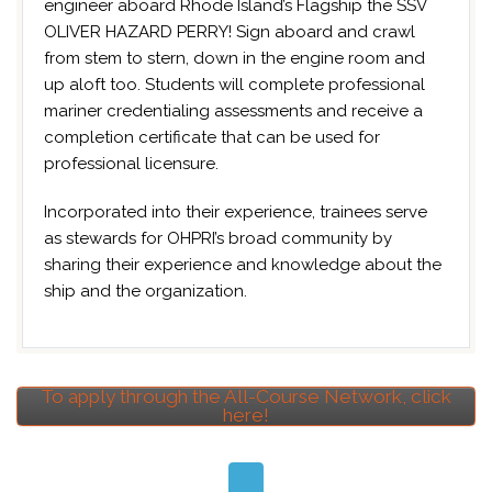
engineer aboard Rhode Island’s Flagship the SSV
OLIVER HAZARD PERRY! Sign aboard and crawl
from stem to stern, down in the engine room and
up aloft too. Students will complete professional
mariner credentialing assessments and receive a
completion certificate that can be used for
professional licensure.
Incorporated into their experience, trainees serve
as stewards for OHPRI’s broad community by
sharing their experience and knowledge about the
ship and the organization.
To apply through the All-Course Network, click
here!