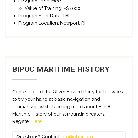
Program Price:
Free
Value of Training: ~$7,000
Program Start Date: TBD
Program Location: Newport, RI
BIPOC MARITIME HISTORY
Come aboard the Oliver Hazard Perry for the week
to try your hand at basic navigation and
seamanship while learning more about BIPOC
Maritime History of our surrounding waters.
Register
Here
Questions? Contact
info@ohpri.org