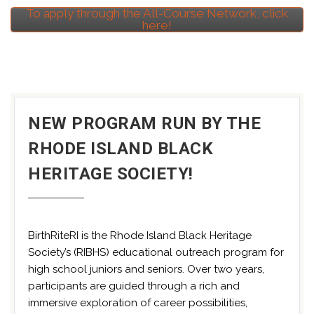
To apply through the All-Course Network, click
here!
NEW PROGRAM RUN BY THE
RHODE ISLAND BLACK
HERITAGE SOCIETY!
BirthRiteRI is the Rhode Island Black Heritage
Society’s (RIBHS) educational outreach program for
high school juniors and seniors. Over two years,
participants are guided through a rich and
immersive exploration of career possibilities,