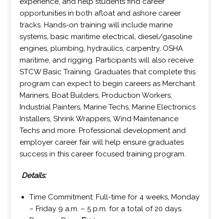
experience, and help students find career
opportunities in both afloat and ashore career
tracks. Hands-on training will include marine
systems, basic maritime electrical, diesel/gasoline
engines, plumbing, hydraulics, carpentry, OSHA
maritime, and rigging. Participants will also receive
STCW Basic Training. Graduates that complete this
program can expect to begin careers as Merchant
Mariners, Boat Builders, Production Workers,
Industrial Painters, Marine Techs, Marine Electronics
Installers, Shrink Wrappers, Wind Maintenance
Techs and more. Professional development and
employer career fair will help ensure graduates
success in this career focused training program.
Details:
Time Commitment: Full-time for 4 weeks, Monday
– Friday 9 a.m. – 5 p.m. for a total of 20 days.