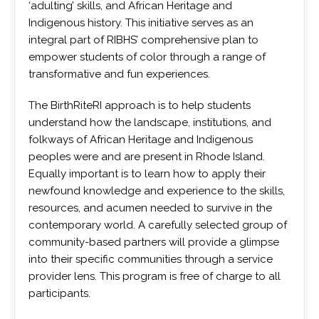
‘adulting’ skills, and African Heritage and
Indigenous history. This initiative serves as an
integral part of RIBHS’ comprehensive plan to
empower students of color through a range of
transformative and fun experiences.
The BirthRiteRI approach is to help students
understand how the landscape, institutions, and
folkways of African Heritage and Indigenous
peoples were and are present in Rhode Island.
Equally important is to learn how to apply their
newfound knowledge and experience to the skills,
resources, and acumen needed to survive in the
contemporary world. A carefully selected group of
community-based partners will provide a glimpse
into their specific communities through a service
provider lens. This program is free of charge to all
participants.