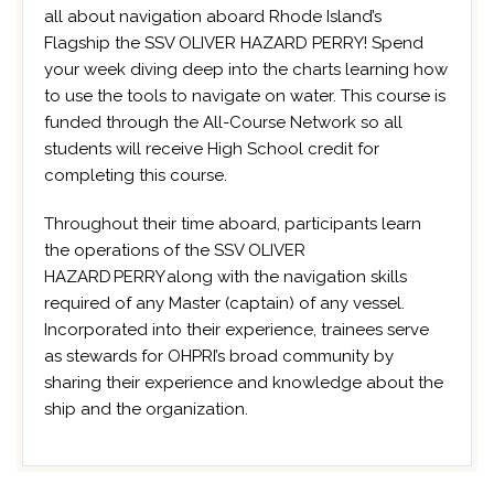
all about navigation aboard Rhode Island’s
Flagship the SSV OLIVER HAZARD PERRY! Spend
your week diving deep into the charts learning how
to use the tools to navigate on water. This course is
funded through the All-Course Network so all
students will receive High School credit for
completing this course.
Throughout their time aboard, participants learn
the operations of the SSV OLIVER
HAZARD PERRY along with the navigation skills
required of any Master (captain) of any vessel.
Incorporated into their experience, trainees serve
as stewards for OHPRI’s broad community by
sharing their experience and knowledge about the
ship and the organization.