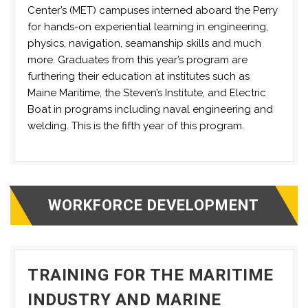
Center’s (MET) campuses interned aboard the Perry
for hands-on experiential learning in engineering,
physics, navigation, seamanship skills and much
more. Graduates from this year’s program are
furthering their education at institutes such as
Maine Maritime, the Steven’s Institute, and Electric
Boat in programs including naval engineering and
welding. This is the fifth year of this program.
WORKFORCE DEVELOPMENT
TRAINING FOR THE MARITIME
INDUSTRY AND MARINE