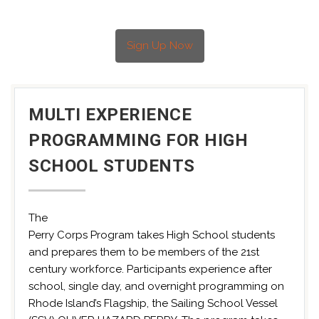
Sign Up Now
MULTI EXPERIENCE
PROGRAMMING FOR HIGH
SCHOOL STUDENTS
The
Perry Corps Program takes High School students
and prepares them to be members of the 21st
century workforce. Participants experience after
school, single day, and overnight programming on
Rhode Island’s Flagship, the Sailing School Vessel