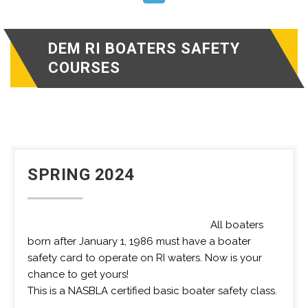
DEM RI BOATERS SAFETY
COURSES
SPRING 2024
All boaters
born after January 1, 1986 must have a boater
safety card to operate on RI waters. Now is your
chance to get yours!
This is a NASBLA certified basic boater safety class.