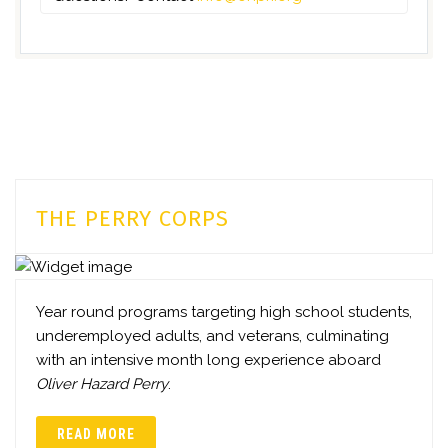
THE PERRY CORPS
Year round programs targeting high school students,
underemployed adults, and veterans, culminating
with an intensive month long experience aboard
Oliver Hazard Perry
.
READ MORE