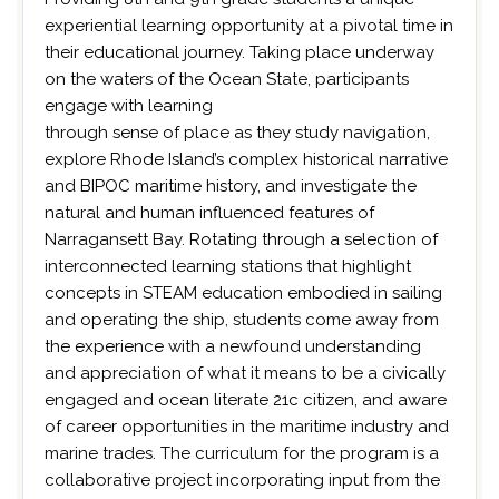
experiential learning opportunity at a pivotal time in
their educational journey. Taking place underway
on the waters of the Ocean State, participants
engage with learning
through sense of place as they study navigation,
explore Rhode Island’s complex historical narrative
and BIPOC maritime history, and investigate the
natural and human influenced features of
Narragansett Bay. Rotating through a selection of
interconnected learning stations that highlight
concepts in STEAM education embodied in sailing
and operating the ship, students come away from
the experience with a newfound understanding
and appreciation of what it means to be a civically
engaged and ocean literate 21c citizen, and aware
of career opportunities in the maritime industry and
marine trades. The curriculum for the program is a
collaborative project incorporating input from the