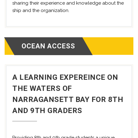
sharing their experience and knowledge about the
ship and the organization.
OCEAN ACCESS
A LEARNING EXPEREINCE ON
THE WATERS OF
NARRAGANSETT BAY FOR 8TH
AND 9TH GRADERS
Providing 8th and 9th grade students a unique