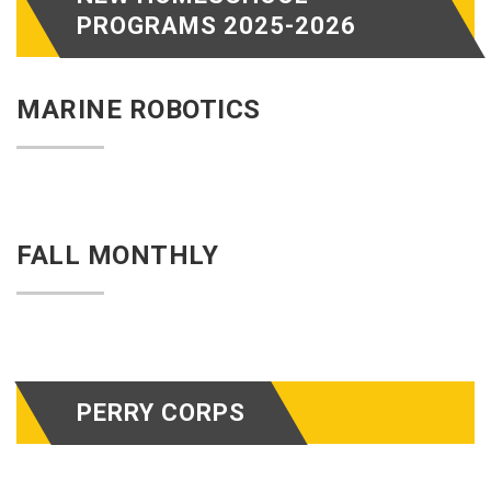
PROGRAMS 2025-2026
MARINE ROBOTICS
FALL MONTHLY
PERRY CORPS