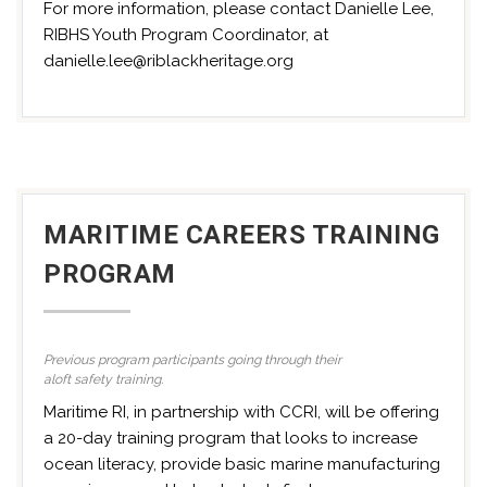
For more information, please contact Danielle Lee,
RIBHS Youth Program Coordinator, at
danielle.lee@riblackheritage.org
MARITIME CAREERS TRAINING
PROGRAM
Previous program participants going through their
aloft safety training.
Maritime RI, in partnership with CCRI, will be offering
a 20-day training program that looks to increase
ocean literacy, provide basic marine manufacturing