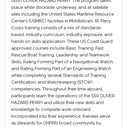
(SSV) OLIVER HAZARD PERRY. The program takes
place while dockside, underway, and at satellite
sites including the United States Maritime Resource
Center’s (USMRC) facilities in Middletown, RI. Perry
Corps training consists of a mix of standards-
based, industry curriculum, industry exposure, and
hands on skills application. These US Coast Guard
approved courses include Basic Training, Fast
Rescue Boat Training, Leadership and Teamwork
Skills, Rating Forming Part of a Navigational Watch,
and Rating Forming Part of an Engineering Watch
while completing several Standards of Training
Certification, and Watchkeeping (STCW)
competencies. Throughout their time aboard,
participants learn the operations of the SSV OLIVER
HAZARD PERRY and utilize their new skills and
knowledge to complete work onboard.
Incorporated into their experience, trainees serve
as stewards for OHPRI’s broad community by