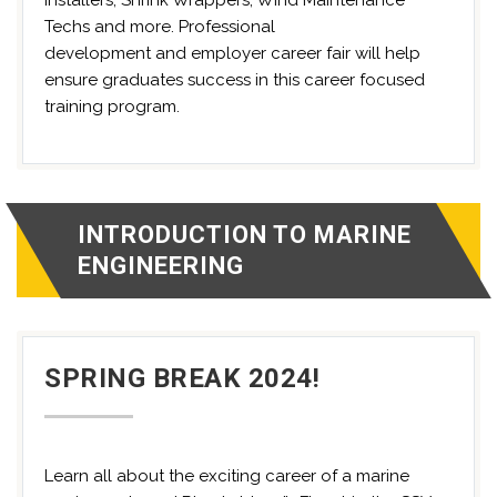
Installers, Shrink Wrappers, Wind Maintenance
Techs and more. Professional
development and employer career fair will help
ensure graduates success in this career focused
training program.
INTRODUCTION TO MARINE
ENGINEERING
SPRING BREAK 2024!
Learn all about the exciting career of a marine