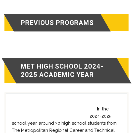
PREVIOUS PROGRAMS
MET HIGH SCHOOL 2024-
2025 ACADEMIC YEAR
In the
2024-2025
school year, around 30 high school students from
The Metropolitan Regional Career and Technical