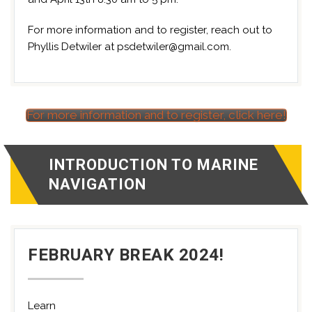
For more information and to register, reach out to
Phyllis Detwiler at psdetwiler@gmail.com.
For more information and to register, click here!
INTRODUCTION TO MARINE
NAVIGATION
FEBRUARY BREAK 2024!
Learn