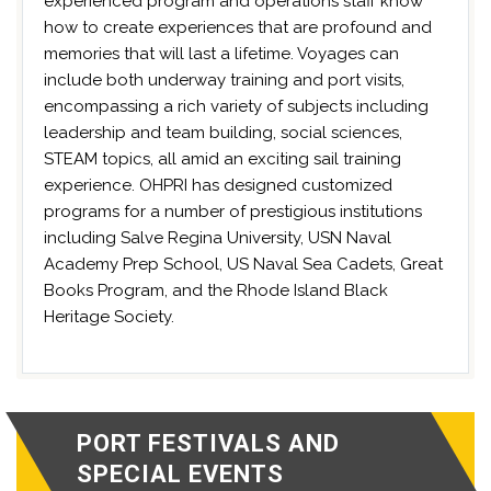
experienced program and operations staff know
how to create experiences that are profound and
memories that will last a lifetime. Voyages can
include both underway training and port visits,
encompassing a rich variety of subjects including
leadership and team building, social sciences,
STEAM topics, all amid an exciting sail training
experience. OHPRI has designed customized
programs for a number of prestigious institutions
including Salve Regina University, USN Naval
Academy Prep School, US Naval Sea Cadets, Great
Books Program, and the Rhode Island Black
Heritage Society.
PORT FESTIVALS AND
SPECIAL EVENTS