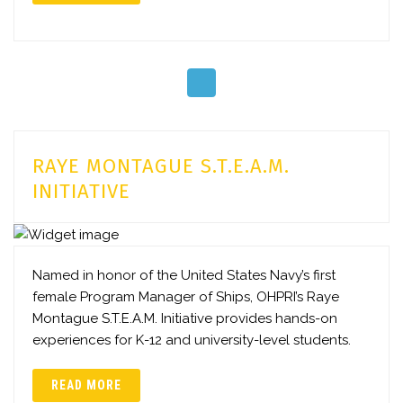
RAYE MONTAGUE S.T.E.A.M.
INITIATIVE
Named in honor of the United States Navy’s first
female Program Manager of Ships, OHPRI’s Raye
Montague S.T.E.A.M. Initiative provides hands-on
experiences for K-12 and university-level students.
READ MORE