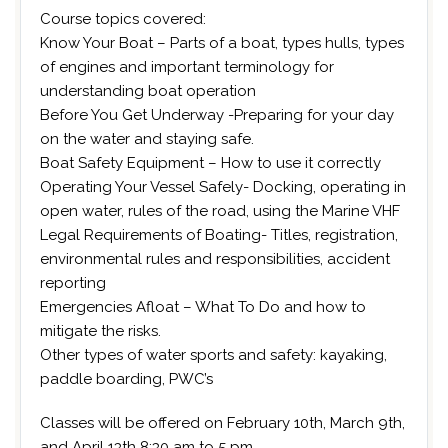
Course topics covered:
Know Your Boat – Parts of a boat, types hulls, types
of engines and important terminology for
understanding boat operation
Before You Get Underway -Preparing for your day
on the water and staying safe.
Boat Safety Equipment – How to use it correctly
Operating Your Vessel Safely- Docking, operating in
open water, rules of the road, using the Marine VHF
Legal Requirements of Boating- Titles, registration,
environmental rules and responsibilities, accident
reporting
Emergencies Afloat – What To Do and how to
mitigate the risks.
Other types of water sports and safety: kayaking,
paddle boarding, PWC’s
Classes will be offered on February 10th, March 9th,
and April 13th 8:30 am to 5 pm.