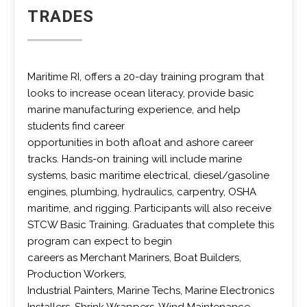
TRADES
Maritime RI, offers a 20-day training program that
looks to increase ocean literacy, provide basic
marine manufacturing experience, and help
students find career
opportunities in both afloat and ashore career
tracks. Hands-on training will include marine
systems, basic maritime electrical, diesel/gasoline
engines, plumbing, hydraulics, carpentry, OSHA
maritime, and rigging. Participants will also receive
STCW Basic Training. Graduates that complete this
program can expect to begin
careers as Merchant Mariners, Boat Builders,
Production Workers,
Industrial Painters, Marine Techs, Marine Electronics