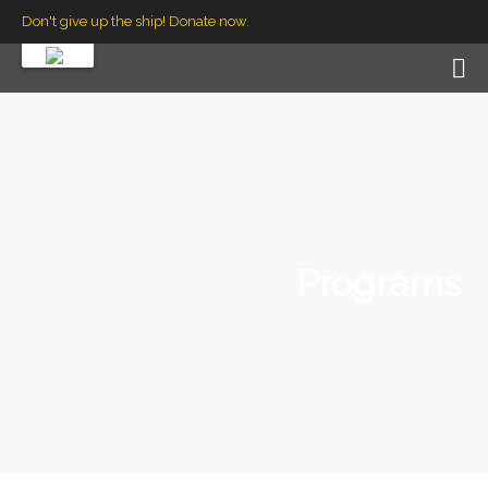
Don't give up the ship! Donate now.
Programs