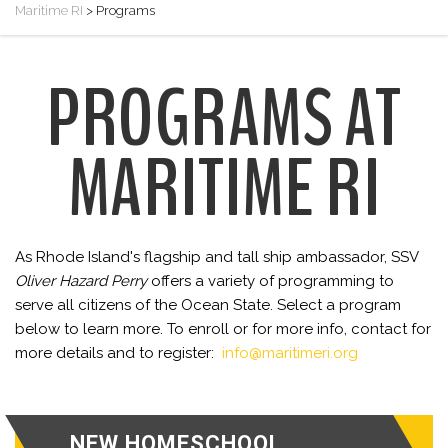
Maritime RI
>
Programs
PROGRAMS AT
MARITIME RI
As Rhode Island's flagship and tall ship ambassador, SSV
Oliver Hazard Perry
offers a variety of programming to
serve all citizens of the Ocean State. Select a program
below to learn more. To enroll or for more info, contact for
more details and to register:
info@maritimeri.org
NEW HOMESCHOOL