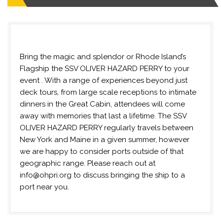
Bring the magic and splendor or Rhode Island’s
Flagship the SSV OLIVER HAZARD PERRY to your
event . With a range of experiences beyond just
deck tours, from large scale receptions to intimate
dinners in the Great Cabin, attendees will come
away with memories that last a lifetime. The SSV
OLIVER HAZARD PERRY regularly travels between
New York and Maine in a given summer, however
we are happy to consider ports outside of that
geographic range. Please reach out at
info@ohpri.org to discuss bringing the ship to a
port near you.