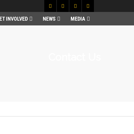
ET INVOLVED
NEWS
MEDIA
Contact Us