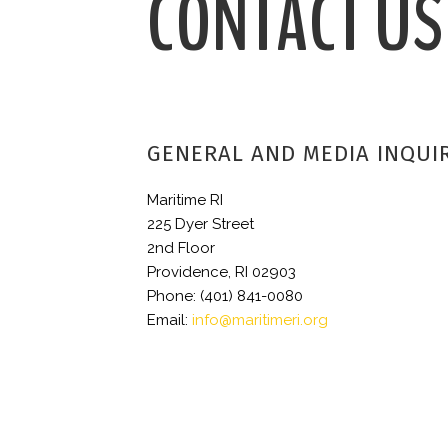
CONTACT US
GENERAL AND MEDIA INQUI
Maritime RI
225 Dyer Street
2nd Floor
Providence, RI 02903
Phone: (401) 841-0080
Email:
info@maritimeri.org