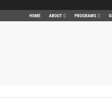
HOME
ABOUT
PROGRAMS
G