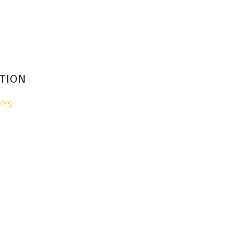
TION
.org