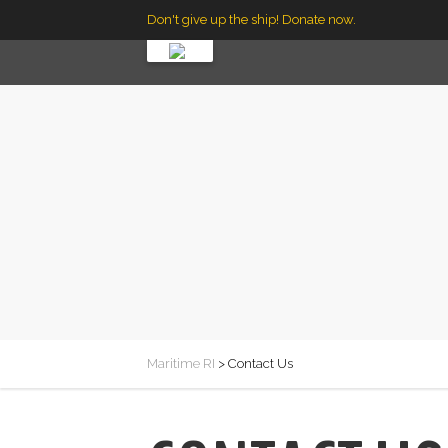
Don't give up the ship! Donate now.
Maritime RI
>
Contact Us