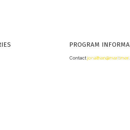
RIES
PROGRAM INFORMA
Contact
jonathan@maritimeri