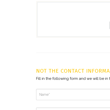
NOT THE CONTACT INFORMA
Fill in the following form and we will be i