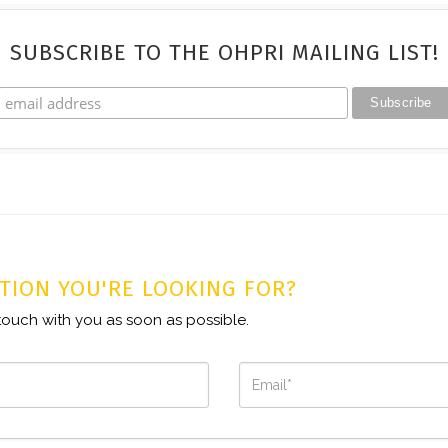
SUBSCRIBE TO THE OHPRI MAILING LIST!
TION YOU'RE LOOKING FOR?
n touch with you as soon as possible.