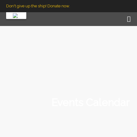
Don't give up the ship! Donate now.
Events Calendar