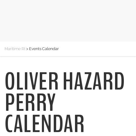
Maritime RI
>
Events Calendar
OLIVER HAZARD
PERRY
CALENDAR