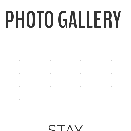
PHOTO GALLERY
STAY