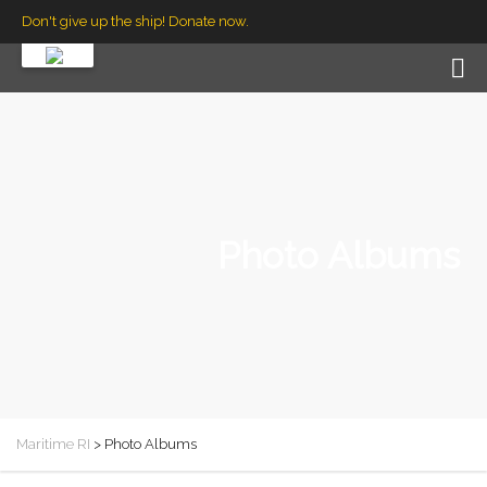
Don't give up the ship! Donate now.
Photo Albums
Maritime RI
>
Photo Albums