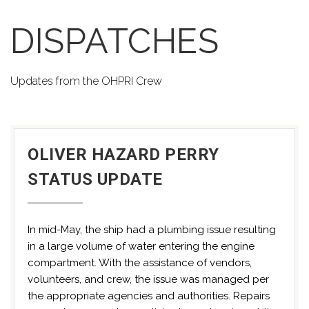
DISPATCHES
Updates from the OHPRI Crew
OLIVER HAZARD PERRY
STATUS UPDATE
In mid-May, the ship had a plumbing issue resulting
in a large volume of water entering the engine
compartment. With the assistance of vendors,
volunteers, and crew, the issue was managed per
the appropriate agencies and authorities. Repairs