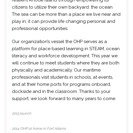
resilient Rhode Island through empowering its
citizens to utilize their own backyard: the ocean.
The sea can be more than a place we live near and
play in; it can provide life changing personal and
professional opportunities.
Our organization’s vessel the OHP serves as a
platform for place based learning in STEAM, ocean
literacy and workforce development. This year we
will continue to meet students where they are both
physically and academically. Our maritime
professionals visit students in schools, at events,
and at their home ports for programs onboard,
dockside and in the classroom. Thanks to your
support, we look forward to many years to come.
2013 launch
2014 OHP at home in Fort Adams