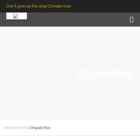
Don't give up the ship! Donate now.
Dispatches
Maritime RI
>
Dispatches