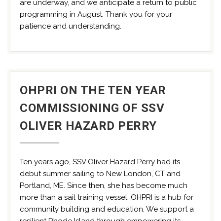
are underway, and we anticipate a return to public
programming in August. Thank you for your
patience and understanding.
OHPRI ON THE TEN YEAR
COMMISSIONING OF SSV
OLIVER HAZARD PERRY
Ten years ago, SSV Oliver Hazard Perry had its
debut summer sailing to New London, CT and
Portland, ME. Since then, she has become much
more than a sail training vessel. OHPRI is a hub for
community building and education. We support a