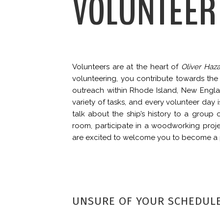
VOLUNTEER
Volunteers are at the heart of
Oliver Haza
volunteering, you contribute towards t
outreach within Rhode Island, New Engl
variety of tasks, and every volunteer day
talk about the ship’s history to a group o
room, participate in a woodworking proje
are excited to welcome you to become a p
UNSURE OF YOUR SCHEDUL