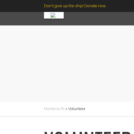
Don't give up the ship! Donate now.
Maritime RI
>
Volunteer