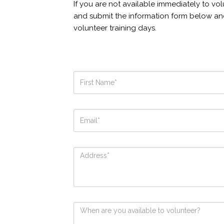
If you are not available immediately to vol
and submit the information form below an
volunteer training days.