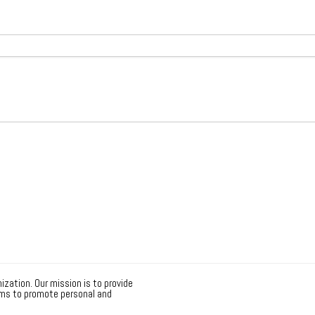
ization. Our mission is to provide
ms to promote personal and