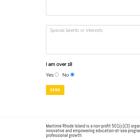
I am over 18
Yes
No
Maritime Rhode Island is a non-profit 501(c)(3) organ
innovative and empowering education-at-sea progra
professional growth.