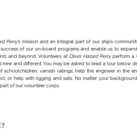
rd Perry
's mission and an integral part of our ship’s communit
he success of our on-board programs and enable us to expan
and, and beyond. Volunteers at
Oliver Hazard Perry
perform a 
 is new and different. You may be asked to lead a tour below d
f schoolchildren, varnish railings, help the engineer in the e
ct, or help with rigging and sails. No matter your backgroun
art of our volunteer corps.
E?