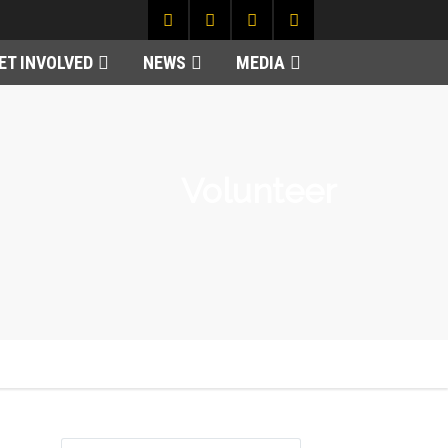
ET INVOLVED
NEWS
MEDIA
Volunteer