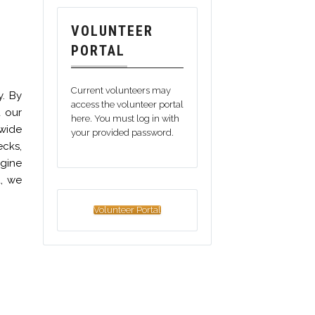
VOLUNTEER
PORTAL
Current volunteers may
y. By
access the volunteer portal
d our
here. You must log in with
wide
your provided password.
ecks,
ngine
d, we
Volunteer Portal