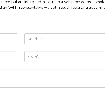
unteer, but are interested in joining our volunteer corps, compl
d an OHPRI representative will get in touch regarding upcomin