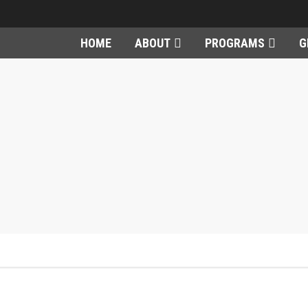
HOME
ABOUT
PROGRAMS
G