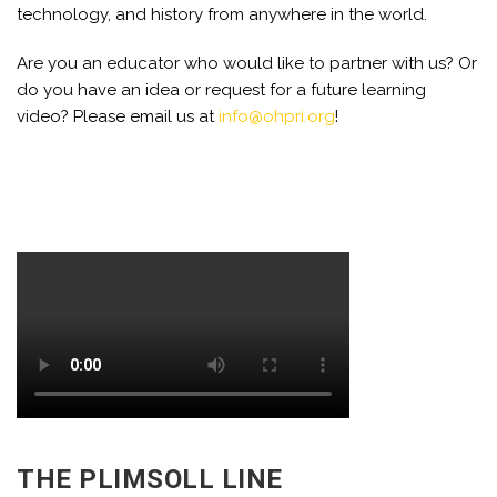
technology, and history from anywhere in the world.
Are you an educator who would like to partner with us? Or
do you have an idea or request for a future learning
video? Please email us at
info@ohpri.org
!
THE PLIMSOLL LINE