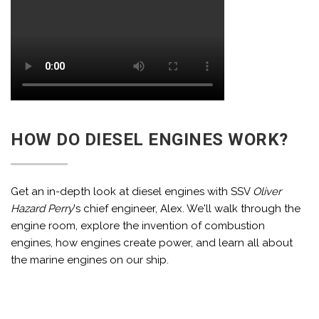
HOW DO DIESEL ENGINES WORK?
Get an in-depth look at diesel engines with SSV
Oliver
Hazard Perry
's chief engineer, Alex. We'll walk through the
engine room, explore the invention of combustion
engines, how engines create power, and learn all about
the marine engines on our ship.