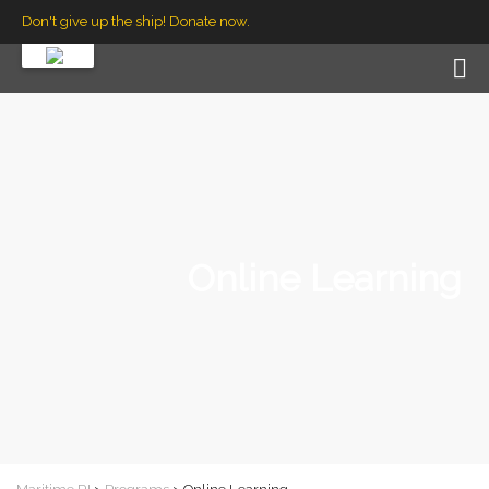
Don't give up the ship! Donate now.
Online Learning