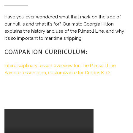
Have you ever wondered what that mark on the side of
our hull is and what it's for? Our mate Georgia Hilton
explains the history and use of the Plimsoll Line, and why
it's so important to maritime shipping.
COMPANION CURRICULUM:
Interdisciplinary lesson overview for The Plimsoll Line
Sample lesson plan, customizable for Grades K-12