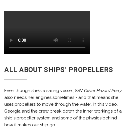
ALL ABOUT SHIPS’ PROPELLERS
Even though she's a sailing vessel, SSV
Oliver Hazard Perry
also needs her engines sometimes - and that means she
uses propellers to move through the water. In this video,
Georgia and the crew break down the inner workings of a
ship's propeller system and some of the physics behind
how it makes our ship go.