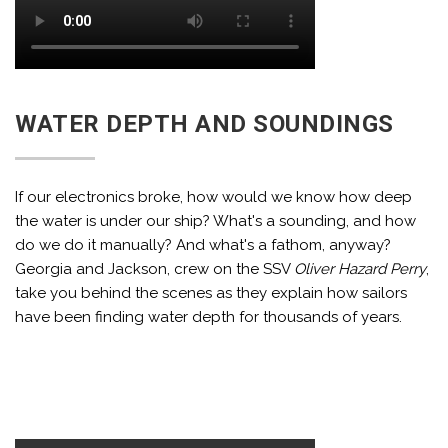
WATER DEPTH AND SOUNDINGS
If our electronics broke, how would we know how deep
the water is under our ship? What's a sounding, and how
do we do it manually? And what's a fathom, anyway?
Georgia and Jackson, crew on the SSV
Oliver Hazard Perry
,
take you behind the scenes as they explain how sailors
have been finding water depth for thousands of years.