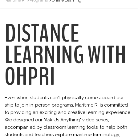
Maritime RI
>
Programs
>
Online Learning
DISTANCE
LEARNING WITH
OHPRI
Even when students can't physically come aboard our
ship to join in-person programs, Maritime RI is committed
to providing an exciting and creative learning experience.
We designed our "Ask Us Anything" video series,
accompanied by classroom learning tools, to help both
students and teachers explore maritime terminology,