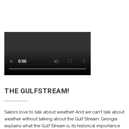
THE GULFSTREAM!
Sailors love to talk about weather! And we can't talk about
weather without talking about the Gulf Stream. Georgia
explains what the Gulf Stream is, its historical importance