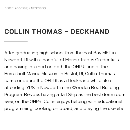
Collin Thomas, Deckhand
COLLIN THOMAS – DECKHAND
After graduating high school from the East Bay MET in
Newport, RI with a handful of Marine Trades Credentials
and having interned on both the OHPRI and at the
Herreshoff Marine Museum in Bristol, RI, Collin Thomas
came onboard the OHPRI as a Deckhand while also
attending IYRS in Newport in the Wooden Boat Building
Program. Besides having a Tall Ship as the best dorm room
ever, on the OHPRI Collin enjoys helping with educational
programming, cooking on board, and playing the ukelele.