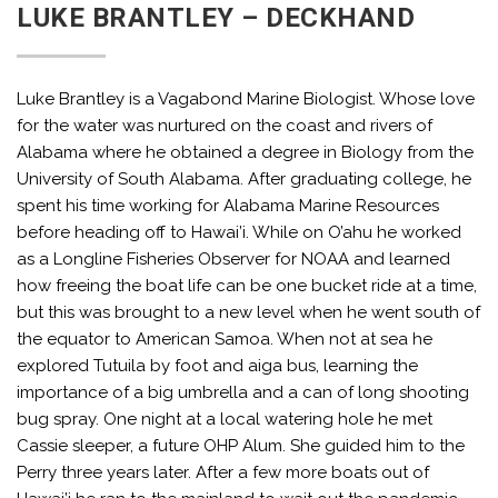
LUKE BRANTLEY – DECKHAND
Luke Brantley is a Vagabond Marine Biologist. Whose love
for the water was nurtured on the coast and rivers of
Alabama where he obtained a degree in Biology from the
University of South Alabama. After graduating college, he
spent his time working for Alabama Marine Resources
before heading off to Hawai’i. While on O’ahu he worked
as a Longline Fisheries Observer for NOAA and learned
how freeing the boat life can be one bucket ride at a time,
but this was brought to a new level when he went south of
the equator to American Samoa. When not at sea he
explored Tutuila by foot and aiga bus, learning the
importance of a big umbrella and a can of long shooting
bug spray. One night at a local watering hole he met
Cassie sleeper, a future OHP Alum. She guided him to the
Perry three years later. After a few more boats out of