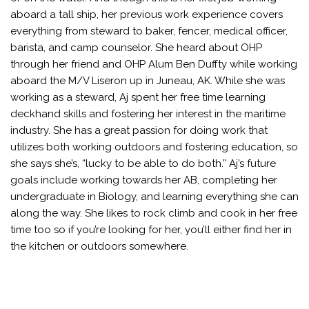
aboard a tall ship, her previous work experience covers
everything from steward to baker, fencer, medical officer,
barista, and camp counselor. She heard about OHP
through her friend and OHP Alum Ben Duffty while working
aboard the M/V Liseron up in Juneau, AK. While she was
working as a steward, Aj spent her free time learning
deckhand skills and fostering her interest in the maritime
industry. She has a great passion for doing work that
utilizes both working outdoors and fostering education, so
she says she’s, “lucky to be able to do both.” Aj’s future
goals include working towards her AB, completing her
undergraduate in Biology, and learning everything she can
along the way. She likes to rock climb and cook in her free
time too so if you’re looking for her, you’ll either find her in
the kitchen or outdoors somewhere.