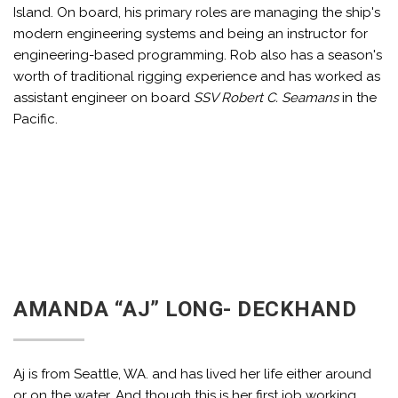
Island. On board, his primary roles are managing the ship's
modern engineering systems and being an instructor for
engineering-based programming. Rob also has a season's
worth of traditional rigging experience and has worked as
assistant engineer on board
SSV Robert C. Seamans
in the
Pacific.
AMANDA “AJ” LONG- DECKHAND
Aj is from Seattle, WA. and has lived her life either around
or on the water. And though this is her first job working