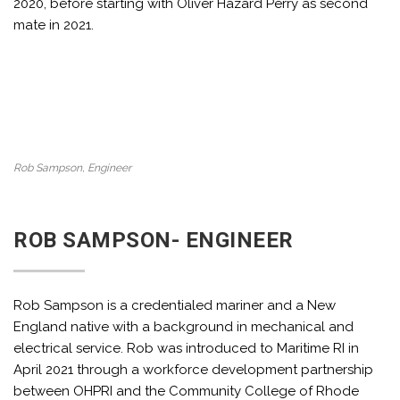
2020, before starting with Oliver Hazard Perry as second
mate in 2021.
Rob Sampson, Engineer
ROB SAMPSON- ENGINEER
Rob Sampson is a credentialed mariner and a New
England native with a background in mechanical and
electrical service. Rob was introduced to Maritime RI in
April 2021 through a workforce development partnership
between OHPRI and the Community College of Rhode