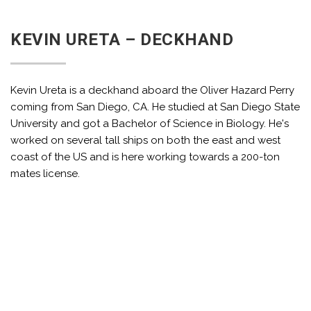
KEVIN URETA – DECKHAND
Kevin Ureta is a deckhand aboard the Oliver Hazard Perry
coming from San Diego, CA. He studied at San Diego State
University and got a Bachelor of Science in Biology. He's
worked on several tall ships on both the east and west
coast of the US and is here working towards a 200-ton
mates license.