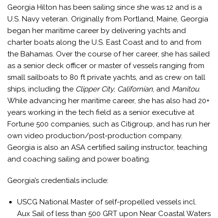
Georgia Hilton has been sailing since she was 12 and is a
U.S. Navy veteran. Originally from Portland, Maine, Georgia
began her maritime career by delivering yachts and
charter boats along the U.S. East Coast and to and from
the Bahamas. Over the course of her career, she has sailed
as a senior deck officer or master of vessels ranging from
small sailboats to 80 ft private yachts, and as crew on tall
ships, including the
Clipper City
,
Californian
, and
Manitou
.
While advancing her maritime career, she has also had 20+
years working in the tech field as a senior executive at
Fortune 500 companies, such as Citigroup, and has run her
own video production/post-production company.
Georgia is also an ASA certified sailing instructor, teaching
and coaching sailing and power boating.
Georgia’s credentials include:
USCG National Master of self-propelled vessels incl.
Aux Sail of less than 500 GRT upon Near Coastal Waters