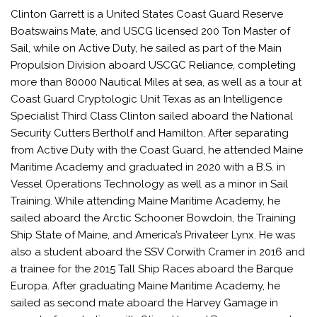
Clinton Garrett is a United States Coast Guard Reserve
Boatswains Mate, and USCG licensed 200 Ton Master of
Sail, while on Active Duty, he sailed as part of the Main
Propulsion Division aboard USCGC Reliance, completing
more than 80000 Nautical Miles at sea, as well as a tour at
Coast Guard Cryptologic Unit Texas as an Intelligence
Specialist Third Class Clinton sailed aboard the National
Security Cutters Bertholf and Hamilton. After separating
from Active Duty with the Coast Guard, he attended Maine
Maritime Academy and graduated in 2020 with a B.S. in
Vessel Operations Technology as well as a minor in Sail
Training. While attending Maine Maritime Academy, he
sailed aboard the Arctic Schooner Bowdoin, the Training
Ship State of Maine, and America’s Privateer Lynx. He was
also a student aboard the SSV Corwith Cramer in 2016 and
a trainee for the 2015 Tall Ship Races aboard the Barque
Europa. After graduating Maine Maritime Academy, he
sailed as second mate aboard the Harvey Gamage in