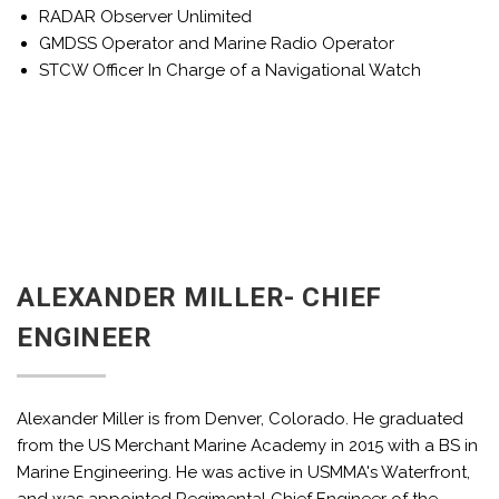
RADAR Observer Unlimited
GMDSS Operator and Marine Radio Operator
STCW Officer In Charge of a Navigational Watch
ALEXANDER MILLER- CHIEF
ENGINEER
Alexander Miller is from Denver, Colorado. He graduated
from the US Merchant Marine Academy in 2015 with a BS in
Marine Engineering. He was active in USMMA's Waterfront,