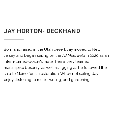
JAY HORTON- DECKHAND
Born and raised in the Utah desert, Jay moved to New
Jersey and began sailing on the
AJ Meerwald
in 2020 as an
intern-turned-bosun's mate. There, they learned
marlinspike bosunry, as well as rigging as he followed the
ship to Maine for its restoration. When not sailing, Jay
enjoys listening to music, writing, and gardening.