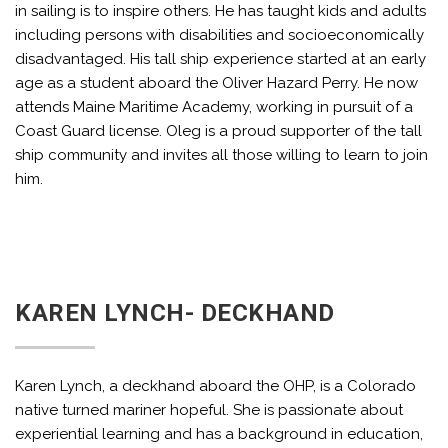
in sailing is to inspire others. He has taught kids and adults
including persons with disabilities and socioeconomically
disadvantaged. His tall ship experience started at an early
age as a student aboard the Oliver Hazard Perry. He now
attends Maine Maritime Academy, working in pursuit of a
Coast Guard license. Oleg is a proud supporter of the tall
ship community and invites all those willing to learn to join
him.
KAREN LYNCH- DECKHAND
Karen Lynch, a deckhand aboard the OHP, is a Colorado
native turned mariner hopeful. She is passionate about
experiential learning and has a background in education,