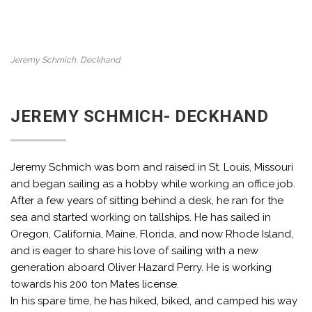
Jeremy Schmich, Deckhand
JEREMY SCHMICH- DECKHAND
Jeremy Schmich was born and raised in St. Louis, Missouri
and began sailing as a hobby while working an office job.
After a few years of sitting behind a desk, he ran for the
sea and started working on tallships. He has sailed in
Oregon, California, Maine, Florida, and now Rhode Island,
and is eager to share his love of sailing with a new
generation aboard Oliver Hazard Perry. He is working
towards his 200 ton Mates license.
In his spare time, he has hiked, biked, and camped his way