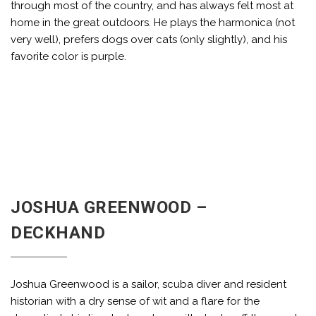
through most of the country, and has always felt most at
home in the great outdoors. He plays the harmonica (not
very well), prefers dogs over cats (only slightly), and his
favorite color is purple.
JOSHUA GREENWOOD –
DECKHAND
Joshua Greenwood is a sailor, scuba diver and resident
historian with a dry sense of wit and a flare for the