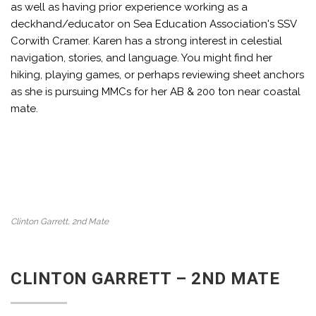
as well as having prior experience working as a
deckhand/educator on Sea Education Association's SSV
Corwith Cramer. Karen has a strong interest in celestial
navigation, stories, and language. You might find her
hiking, playing games, or perhaps reviewing sheet anchors
as she is pursuing MMCs for her AB & 200 ton near coastal
mate.
Clinton Garrett, 2nd Mate
CLINTON GARRETT – 2ND MATE