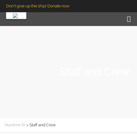
Don't give up the ship! Donate now.
Staff and Crew
Maritime RI
>
Staff and Crew