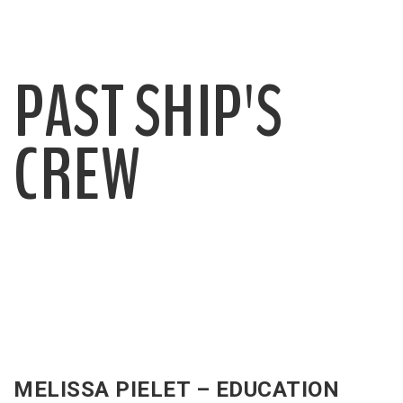
PAST SHIP'S
CREW
MELISSA PIELET – EDUCATION