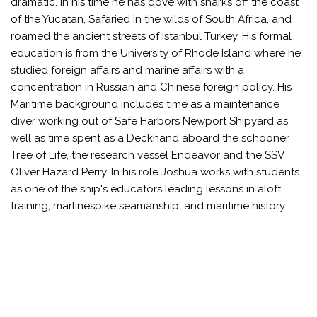
dramatic. In his time he has dove with sharks off the coast
of the Yucatan, Safaried in the wilds of South Africa, and
roamed the ancient streets of Istanbul Turkey. His formal
education is from the University of Rhode Island where he
studied foreign affairs and marine affairs with a
concentration in Russian and Chinese foreign policy. His
Maritime background includes time as a maintenance
diver working out of Safe Harbors Newport Shipyard as
well as time spent as a Deckhand aboard the schooner
Tree of Life, the research vessel Endeavor and the SSV
Oliver Hazard Perry. In his role Joshua works with students
as one of the ship's educators leading lessons in aloft
training, marlinespike seamanship, and maritime history.