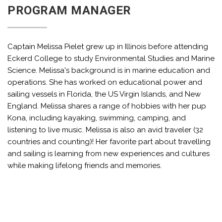
PROGRAM MANAGER
Captain Melissa Pielet grew up in Illinois before attending
Eckerd College to study Environmental Studies and Marine
Science. Melissa's background is in marine education and
operations. She has worked on educational power and
sailing vessels in Florida, the US Virgin Islands, and New
England. Melissa shares a range of hobbies with her pup
Kona, including kayaking, swimming, camping, and
listening to live music. Melissa is also an avid traveler (32
countries and counting)! Her favorite part about travelling
and sailing is learning from new experiences and cultures
while making lifelong friends and memories.