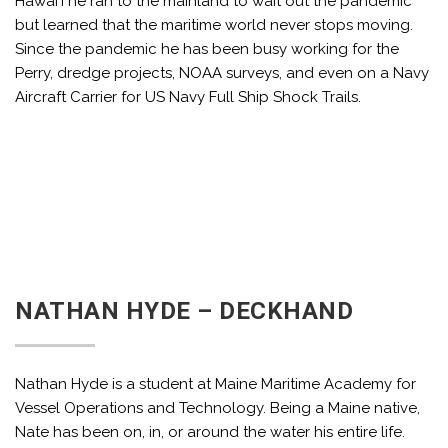
Hawai’i he ran to the mainland to wait out the pandemic
but learned that the maritime world never stops moving.
Since the pandemic he has been busy working for the
Perry, dredge projects, NOAA surveys, and even on a Navy
Aircraft Carrier for US Navy Full Ship Shock Trails.
NATHAN HYDE – DECKHAND
Nathan Hyde is a student at Maine Maritime Academy for
Vessel Operations and Technology. Being a Maine native,
Nate has been on, in, or around the water his entire life.