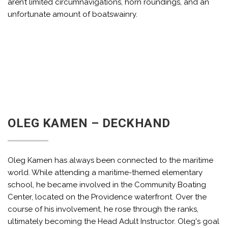
aren’t limited circumnavigations, horn roundings, and an
unfortunate amount of boatswainry.
OLEG KAMEN – DECKHAND
Oleg Kamen has always been connected to the maritime
world. While attending a maritime-themed elementary
school, he became involved in the Community Boating
Center, located on the Providence waterfront. Over the
course of his involvement, he rose through the ranks,
ultimately becoming the Head Adult Instructor. Oleg's goal