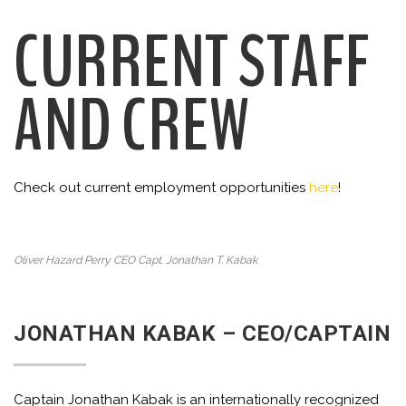
CURRENT STAFF
AND CREW
Check out current employment opportunities
here
!
Oliver Hazard Perry CEO Capt. Jonathan T. Kabak
JONATHAN KABAK – CEO/CAPTAIN
Captain Jonathan Kabak is an internationally recognized