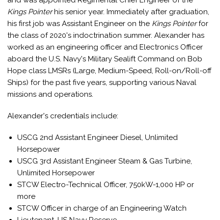
and was appointed Regimental Chief Engineer of the
Kings Pointer
his senior year. Immediately after graduation,
his first job was Assistant Engineer on the
Kings Pointer
for
the class of 2020's indoctrination summer. Alexander has
worked as an engineering officer and Electronics Officer
aboard the U.S. Navy's Military Sealift Command on Bob
Hope class LMSRs (Large, Medium-Speed, Roll-on/Roll-off
Ships) for the past five years, supporting various Naval
missions and operations.
Alexander's credentials include:
USCG 2nd Assistant Engineer Diesel, Unlimited
Horsepower
USCG 3rd Assistant Engineer Steam & Gas Turbine,
Unlimited Horsepower
STCW Electro-Technical Officer, 750kW-1,000 HP or
more
STCW Officer in charge of an Engineering Watch