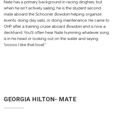
Nate has a primary background in racing dinghies, but
when he isn't actively sailing, he is the student second
mate aboard the Schooner
Bowdoin
helping organize
events, doing day sails, or doing maintenance. He came to
OHP after a training cruise aboard
Bowdoin
and is now a
deckhand. You'll often hear Nate humming whatever song
is in his head or looking out on the water and saying
"ooooo I like that boat."
GEORGIA HILTON- MATE