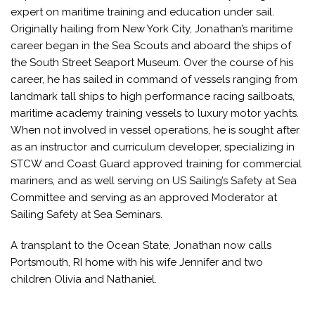
expert on maritime training and education under sail.
Originally hailing from New York City, Jonathan’s maritime
career began in the Sea Scouts and aboard the ships of
the South Street Seaport Museum. Over the course of his
career, he has sailed in command of vessels ranging from
landmark tall ships to high performance racing sailboats,
maritime academy training vessels to luxury motor yachts.
When not involved in vessel operations, he is sought after
as an instructor and curriculum developer, specializing in
STCW and Coast Guard approved training for commercial
mariners, and as well serving on US Sailing’s Safety at Sea
Committee and serving as an approved Moderator at
Sailing Safety at Sea Seminars.
A transplant to the Ocean State, Jonathan now calls
Portsmouth, RI home with his wife Jennifer and two
children Olivia and Nathaniel.