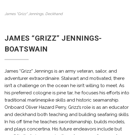
James "Grizz" Jennings, Deckhand
JAMES “GRIZZ” JENNINGS-
BOATSWAIN
James “Grizz” Jennings is an army veteran, sailor, and
adventurer extraordinaire. Stalwart and motivated, there
isn’t a challenge on the ocean he isn’t willing to meet. As
his preferred cologne is pine tar, he focuses his efforts into
traditional marlinespike skills and historic seamanship.
Onboard Oliver Hazard Perry, Grizz’s role is as an educator
and deckhand both teaching and building seafaring skills.
In his off time he teaches swordsmanship, builds models,
and plays concertina. His future endeavors include but