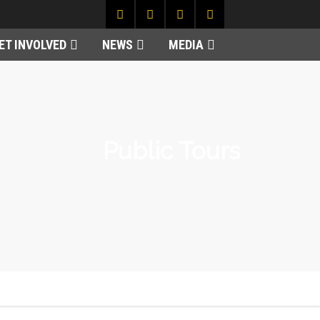
ET INVOLVED
NEWS
MEDIA
Public Tours