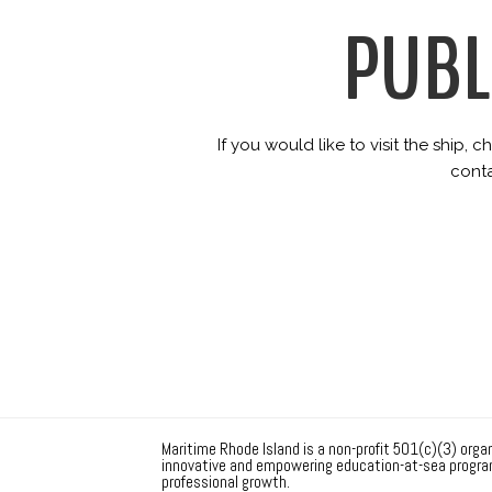
PUBL
If you would like to visit the ship,
cont
Maritime Rhode Island is a non-profit 501(c)(3) organ
innovative and empowering education-at-sea progra
professional growth.