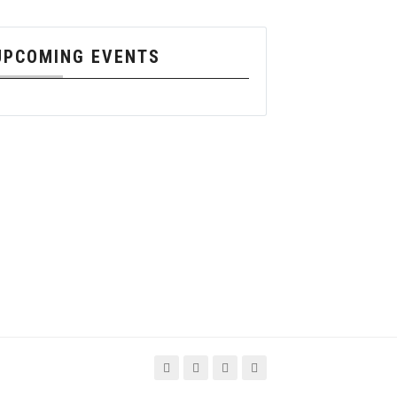
UPCOMING EVENTS