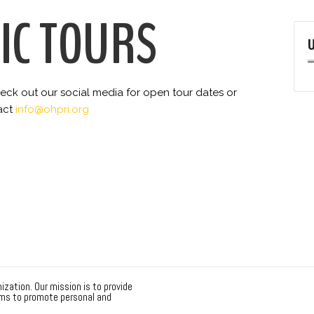
IC TOURS
 check out our social media for open tour dates or
act
info@ohpri.org
ization. Our mission is to provide
ms to promote personal and