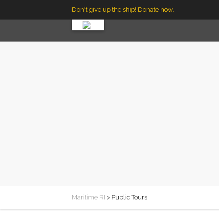
Don't give up the ship! Donate now.
Maritime RI
>
Public Tours