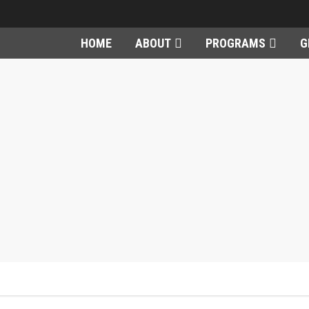
HOME
ABOUT
PROGRAMS
G