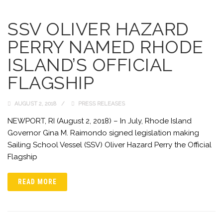
SSV OLIVER HAZARD
PERRY NAMED RHODE
ISLAND’S OFFICIAL
FLAGSHIP
AUGUST 2, 2018
PRESS RELEASES
NEWPORT, RI (August 2, 2018) – In July, Rhode Island
Governor Gina M. Raimondo signed legislation making
Sailing School Vessel (SSV) Oliver Hazard Perry the Official
Flagship
READ MORE