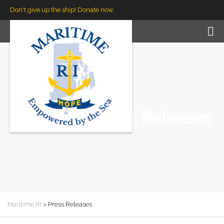
Don't give up the ship! Donate now.
Press Releases
Maritime RI
>
Press Releases