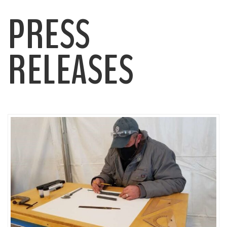
PRESS
RELEASES