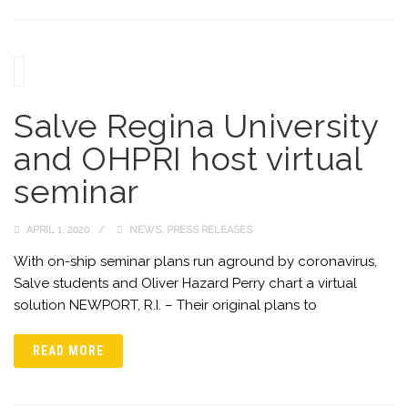
Salve Regina University
and OHPRI host virtual
seminar
APRIL 1, 2020
NEWS
,
PRESS RELEASES
With on-ship seminar plans run aground by coronavirus,
Salve students and Oliver Hazard Perry chart a virtual
solution NEWPORT, R.I. – Their original plans to
READ MORE