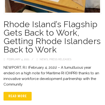
Rhode Island’s Flagship
Gets Back to Work,
Getting Rhode Islanders
Back to Work
FEBRUARY 4, 2021
NEWS
,
PRESS RELEASES
NEWPORT, R.I. (February 4, 2021) – A tumultuous year
ended on a high note for Maritime RI (OHPRI) thanks to an
innovative workforce development partnership with the
Community
READ MORE