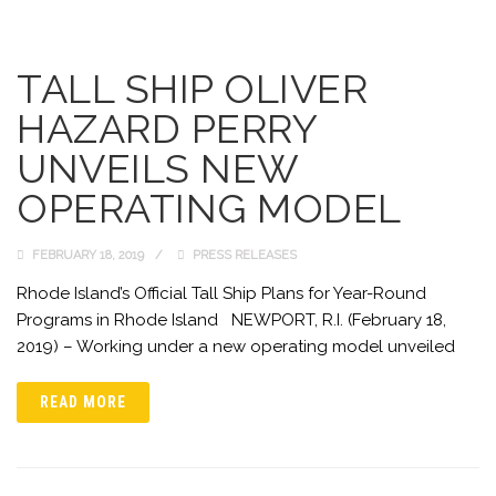
TALL SHIP OLIVER
HAZARD PERRY
UNVEILS NEW
OPERATING MODEL
FEBRUARY 18, 2019
PRESS RELEASES
Rhode Island’s Official Tall Ship Plans for Year-Round
Programs in Rhode Island NEWPORT, R.I. (February 18,
2019) – Working under a new operating model unveiled
READ MORE