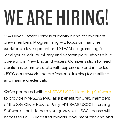
WE ARE HIRING!
SSV Oliver Hazard Perry is currently hiring for excellent
crew members! Programming will focus on maritime
workforce development and STEAM programming for
local youth, adults, military and veteran populations while
operating in New England waters. Compensation for each
position is commensurate with experience and includes
USCG coursework and professional training for maritime
and marine credentials.
We’ve partnered with
MM-SEAS USCG Licensing Software
to provide MM-SEAS PRO as a benefit for Crew members
of the SSV Oliver Hazard Perry. MM-SEAS USCG Licensing
Software is built to help you grow your USCG license with
access to USCG licensing experts, document tracking and