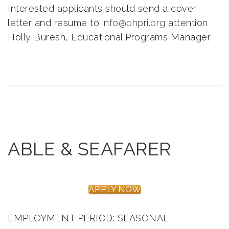
Interested applicants should send a cover
letter and resume to
info@ohpri.org
attention
Holly Buresh, Educational Programs Manager
ABLE & SEAFARER
APPLY NOW
EMPLOYMENT PERIOD: SEASONAL