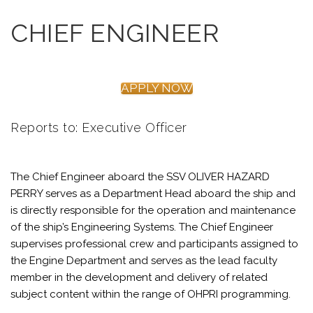
CHIEF ENGINEER
APPLY NOW
Reports to: Executive Officer
The Chief Engineer aboard the SSV OLIVER HAZARD
PERRY serves as a Department Head aboard the ship and
is directly responsible for the operation and maintenance
of the ship’s Engineering Systems. The Chief Engineer
supervises professional crew and participants assigned to
the Engine Department and serves as the lead faculty
member in the development and delivery of related
subject content within the range of OHPRI programming.