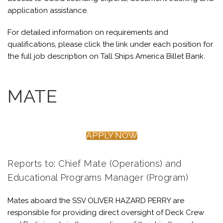
application assistance.
For detailed information on requirements and
qualifications, please click the link under each position for
the full job description on Tall Ships America Billet Bank.
MATE
APPLY NOW
Reports to: Chief Mate (Operations) and
Educational Programs Manager (Program)
Mates aboard the SSV OLIVER HAZARD PERRY are
responsible for providing direct oversight of Deck Crew