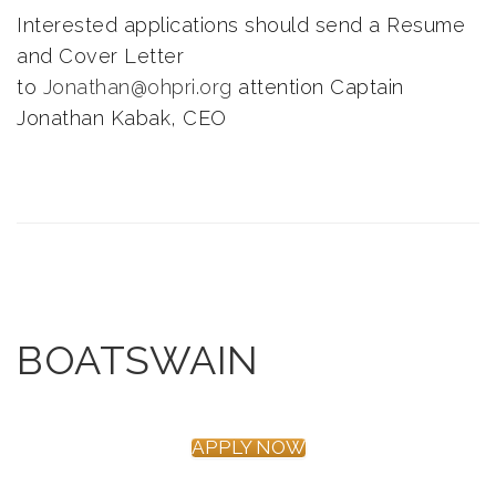
Interested applications should send a Resume
and Cover Letter
to
Jonathan@ohpri.org
attention Captain
Jonathan Kabak, CEO
BOATSWAIN
APPLY NOW