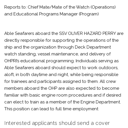
Reports to: Chief Mate/Mate of the Watch (Operations)
and Educational Programs Manager (Program)
Able Seafarers aboard the SSV OLIVER HAZARD PERRY are
directly responsible for supporting the operations of the
ship and the organization through Deck Department
watch standing, vessel maintenance, and delivery of
OHPRI’s educational programming. Individuals serving as
Able Seafarers aboard should expect to work outdoors,
aloft, in both daytime and night, while being responsible
for trainees and participants assigned to them. All crew
members aboard the OHP are also expected to become
familiar with basic engine room procedures and if desired
can elect to train as a member of the Engine Department.
This position can lead to full time employment
Interested applicants should send a cover