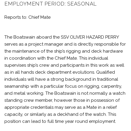
EMPLOYMENT PERIOD: SEASONAL
Reports to: Chief Mate
The Boatswain aboard the SSV OLIVER HAZARD PERRY
serves as a project manager and is directly responsible for
the maintenance of the ship’s rigging and deck hardware
in coordination with the Chief Mate. This individual
supervises ship’s crew and participants in this work as well
as in all hands deck department evolutions. Qualified
individuals will have a strong background in traditional
seamanship with a particular focus on rigging, carpentry,
and metal working. The Boatswain is not normally a watch
standing crew member, however those in possession of
appropriate credentials may serve as a Mate in a relief
capacity, or similarly as a deckhand of the watch. This
position can lead to full time year round employment.