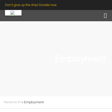
Don't give up the ship! Donate now.
Employment
Maritime RI
>
Employment