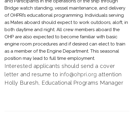
and Participants in the operations of the ship through
Bridge watch standing, vessel maintenance, and delivery
of OHPRI’s educational programming. Individuals serving
as Mates aboard should expect to work outdoors, aloft, in
both daytime and night. All crew members aboard the
OHP are also expected to become familiar with basic
engine room procedures and if desired can elect to train
as a member of the Engine Department. This seasonal
position may lead to full time employment.
Interested applicants should send a cover
letter and resume to
info@ohpri.org
attention
Holly Buresh, Educational Programs Manager