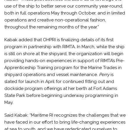
use of the ship to better serve our community year-round,
both in full operations May through October, and in limited
operations and creative non-operational fashion,
throughout the remaining months of the year.”
Kabak added that OHPRI is finalizing details of its first
program in partnership with RIMTA. In March, while the ship
is still on shore at the shipyard, the organization will begin
providing hands-on experiences in support of RIMTA’s Pre-
Apprenticeship Training program for the Marine Trades in
shipyard operations and vessel maintenance.
Perry
is
slated for launch in April for continued fitting out and
dockside program offerings at her berth at Fort Adams
State Park before beginning underway programming in
May.
Said Kabak: “Maritime RI recognizes the challenges that we
have faced in our effort to bring life-changing experiences
at sea to youth, and we have rededicated ourselves to