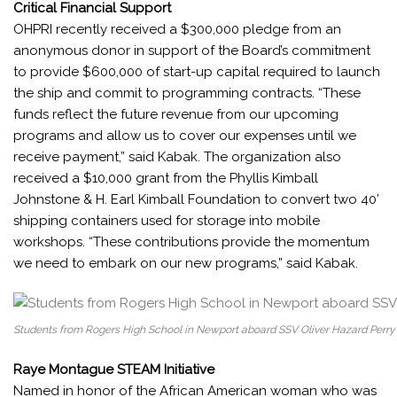
Critical Financial Support
OHPRI recently received a $300,000 pledge from an
anonymous donor in support of the Board’s commitment
to provide $600,000 of start-up capital required to launch
the ship and commit to programming contracts. “These
funds reflect the future revenue from our upcoming
programs and allow us to cover our expenses until we
receive payment,” said Kabak. The organization also
received a $10,000 grant from the Phyllis Kimball
Johnstone & H. Earl Kimball Foundation to convert two 40’
shipping containers used for storage into mobile
workshops. “These contributions provide the momentum
we need to embark on our new programs,” said Kabak.
Students from Rogers High School in Newport aboard SSV Oliver Hazard Perry 
Raye Montague STEAM Initiative
Named in honor of the African American woman who was