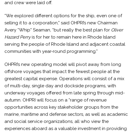
and crew were laid off.
“We explored different options for the ship, even one of
selling it to a corporation,” said OHPRI’s new Chairman
Avery “Whip” Seaman, “but really the best plan for
Oliver
Hazard Perry
is for her to remain here in Rhode Island
serving the people of Rhode Island and adjacent coastal
communities with year-round programming.”
OHPRI’s new operating model will pivot away from long
offshore voyages that impact the fewest people at the
greatest capital expense. Operations will consist of a mix
of multi-day, single day and dockside programs, with
underway voyages offered from late spring through mid-
autumn. OHPRI will focus on a “range of revenue
opportunities across key stakeholder groups from the
marine, maritime and defense sectors, as well as academic
and social service organizations, all who view the
experiences aboard as a valuable investment in providing