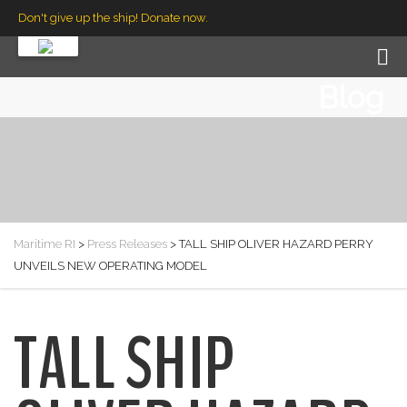
Don't give up the ship! Donate now.
Blog
Maritime RI
>
Press Releases
>
TALL SHIP OLIVER HAZARD PERRY
UNVEILS NEW OPERATING MODEL
TALL SHIP