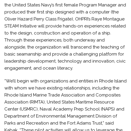
the United States Navy’s first female Program Manager and
produced their first ship designed with a computer (the
Oliver Hazard Perry Class Frigate), OHPRI’s Raye Montague
STEAM Initiative will provide hands-on experiences related
to the design, construction and operation of a ship.
Through these experiences, both underway and
alongside, the organization will transcend the teaching of
basic seamanship and provide a challenging platform for
leadership development, technology and innovation, civic
engagement, and ocean literacy.
“We’ll begin with organizations and entities in Rhode Island
with whom we have existing relationships, including the
Rhode Island Marine Trade Association and Composites
Association (RIMTA), United States Maritime Resource
Center (USMRC), Naval Academy Prep School (NAPS) and
Department of Environmental Management Division of
Parks and Recreation and the Fort Adams Trust,” said
Kabak. “These pilot activities will allow us to leverage the