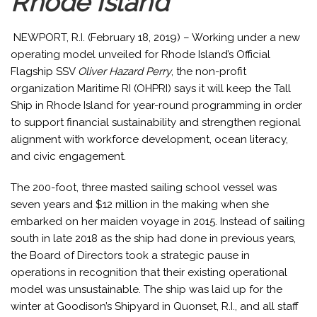
Rhode Island
NEWPORT, R.I. (February 18, 2019) – Working under a new
operating model unveiled for Rhode Island’s Official
Flagship SSV
Oliver Hazard Perry
, the non-profit
organization Maritime RI (OHPRI) says it will keep the Tall
Ship in Rhode Island for year-round programming in order
to support financial sustainability and strengthen regional
alignment with workforce development, ocean literacy,
and civic engagement.
The 200-foot, three masted sailing school vessel was
seven years and $12 million in the making when she
embarked on her maiden voyage in 2015. Instead of sailing
south in late 2018 as the ship had done in previous years,
the Board of Directors took a strategic pause in
operations in recognition that their existing operational
model was unsustainable. The ship was laid up for the
winter at Goodison’s Shipyard in Quonset, R.I., and all staff