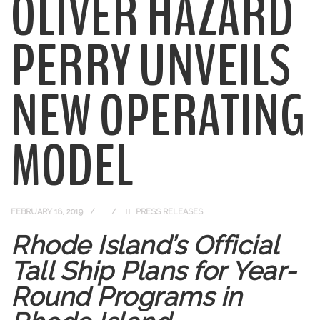
OLIVER HAZARD
PERRY UNVEILS
NEW OPERATING
MODEL
FEBRUARY 18, 2019
PRESS RELEASES
Rhode Island’s Official
Tall Ship Plans for Year-
Round Programs in