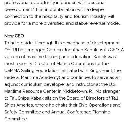
professional opportunity in concert with personal
development.” This, in combination with a deeper
connection to the hospitality and tourism industry, will
provide for a more diversified and stable revenue model.
New CEO
To help guide it through this new phase of development,
OHPRI has engaged Captain Jonathan Kabak as its CEO. A
veteran of maritime training and education, Kabak was
most recently Director of Marine Operations for the
USMMA Sailing Foundation (affiliated with Kings Point, the
Federal Maritime Academy) and continues to serve as an
adjunct curriculum developer and instructor at the U.S.
Maritime Resource Center in Middletown, R.I. No stranger
to Tall Ships, Kabak sits on the Board of Directors of Tall
Ships America, where he chairs their Ship Operations and
Safety Committee and Annual Conference Planning
Committee.