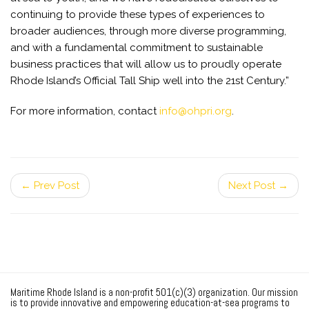
continuing to provide these types of experiences to
broader audiences, through more diverse programming,
and with a fundamental commitment to sustainable
business practices that will allow us to proudly operate
Rhode Island’s Official Tall Ship well into the 21st Century.”
For more information, contact
info@ohpri.org
.
← Prev Post
Next Post →
Maritime Rhode Island is a non-profit 501(c)(3) organization. Our mission
is to provide innovative and empowering education-at-sea programs to