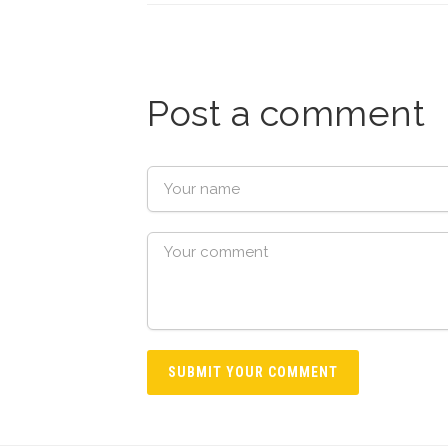
Post a comment