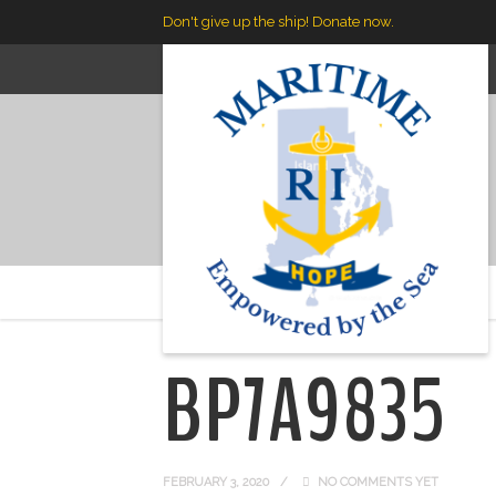
Don't give up the ship! Donate now.
Maritime RI
>
BP7A9835
BP7A9835
FEBRUARY 3, 2020
NO COMMENTS YET