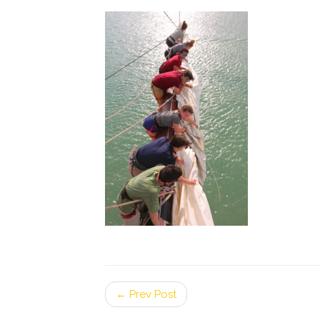
← Prev Post