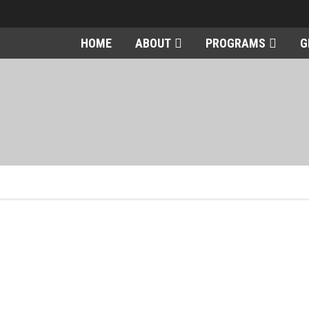
HOME
ABOUT
PROGRAMS
G