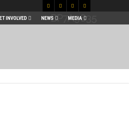
BP7A9835
ET INVOLVED
NEWS
MEDIA