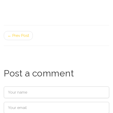
← Prev Post
Post a comment