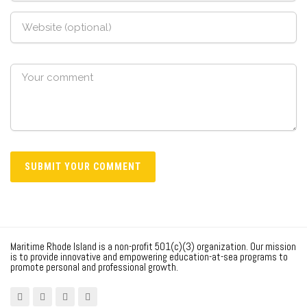
Maritime Rhode Island is a non-profit 501(c)(3) organization. Our mission
is to provide innovative and empowering education-at-sea programs to
promote personal and professional growth.