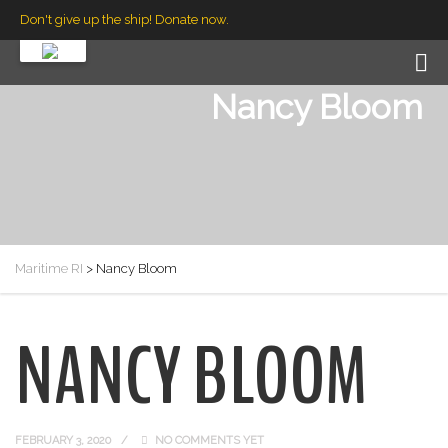
Don't give up the ship! Donate now.
Nancy Bloom
Maritime RI
>
Nancy Bloom
NANCY BLOOM
FEBRUARY 3, 2020
NO COMMENTS YET