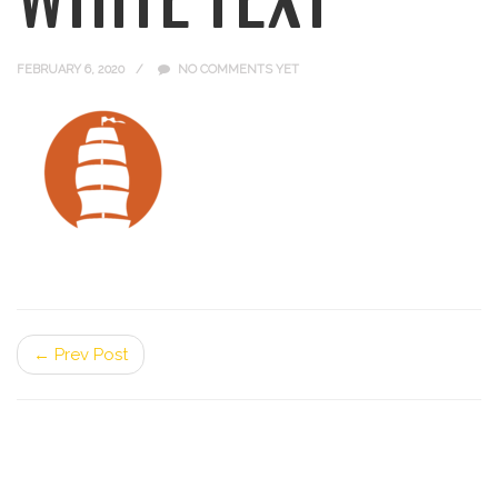
FEBRUARY 6, 2020
NO COMMENTS YET
← Prev Post