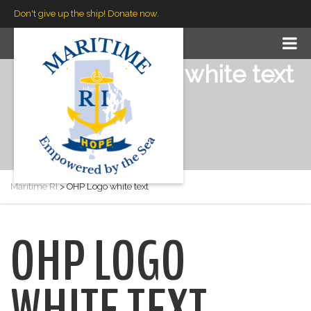
Don't give up the ship! Donate now.
OHP Logo white text
Maritime RI
>
OHP Logo white text
OHP LOGO
WHITE TEXT