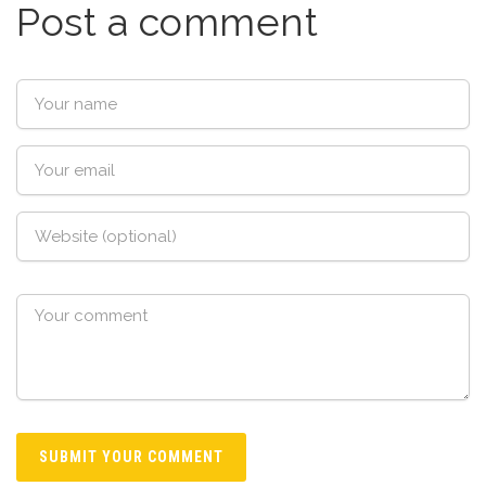
Post a comment