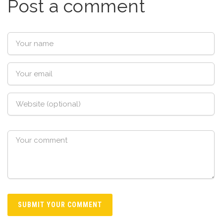
Post a comment