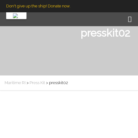
Don't give up the ship! Donate now.
presskit02
Maritime RI
>
Press Kit
>
presskit02